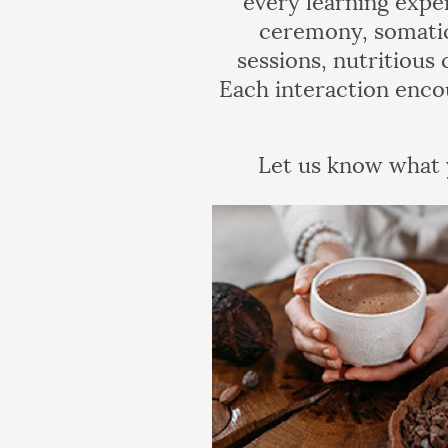
ceremony, somatic
sessions, nutritious
Each interaction enco
Let us know what y