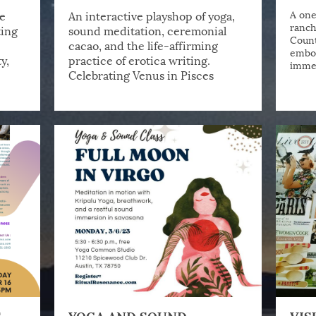
e
An interactive playshop of yoga,
A one
ranch
ting
sound meditation, ceremonial
Count
cacao, and the life-affirming
embod
y,
practice of erotica writing.
immer
Celebrating Venus in Pisces
S
YOGA AND SOUND
VIS