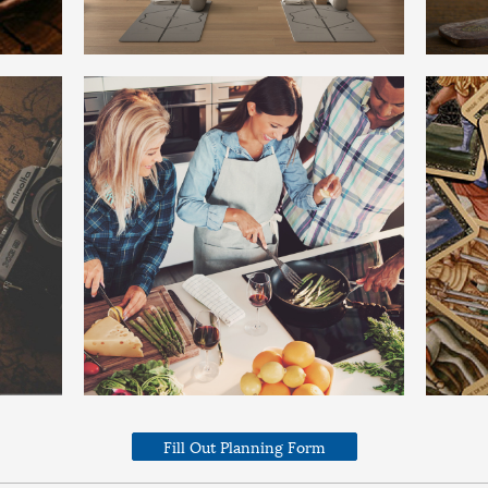
Fill Out Planning Form