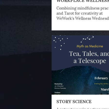
Combining mindfulness prac
and Tarot for creativity at
WeWork's Wellness Wednesd
STORY SCIENCE
A retreat weaving astronomy