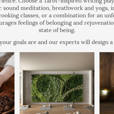
 sound meditation, breathwork and yoga, in
 cooking classes, or a combination for an unf
urages feelings of belonging and rejuvenatio
state of being.
our goals are and our experts will design a