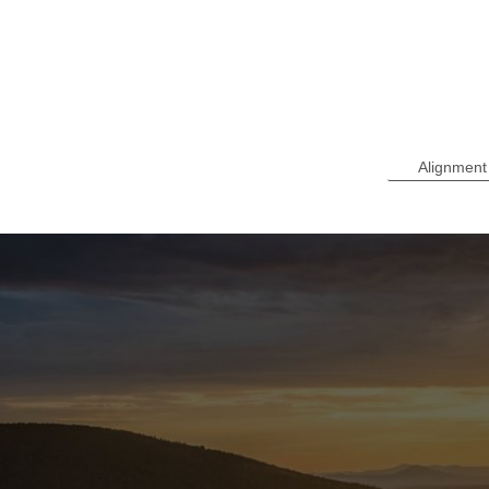
Alignment