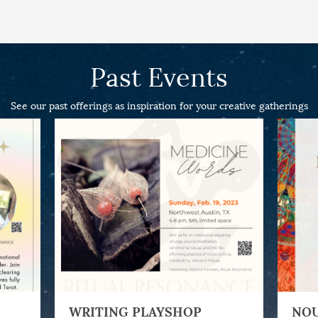
Past Events
See our past offerings as inspiration for your creative gatherings
WRITING PLAYSHOP
NOU