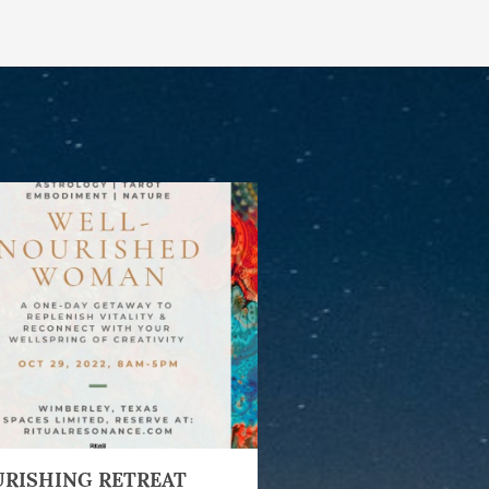
RISHING RETREAT