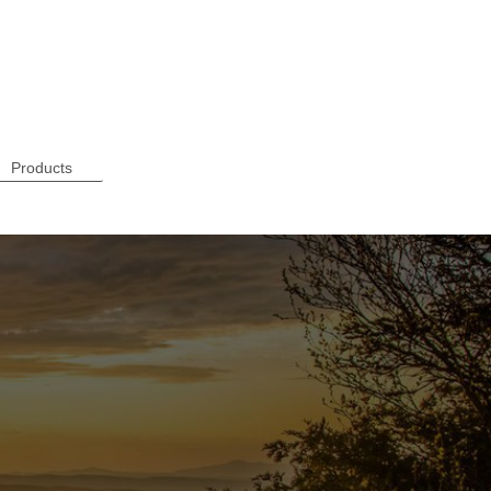
Products