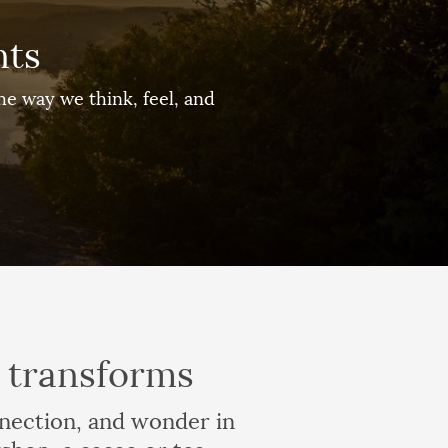
nts
e way we think, feel, and
y transforms
nnection, and wonder in
shop, a cacao or tea