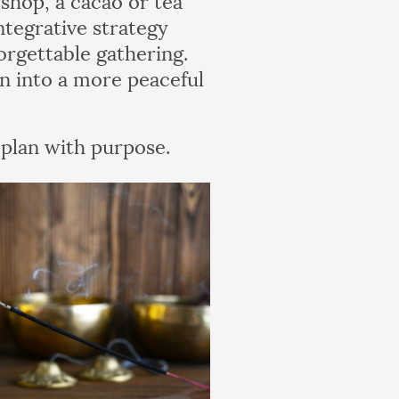
tegrative strategy
orgettable gathering.
n into a more peaceful
 plan with purpose.