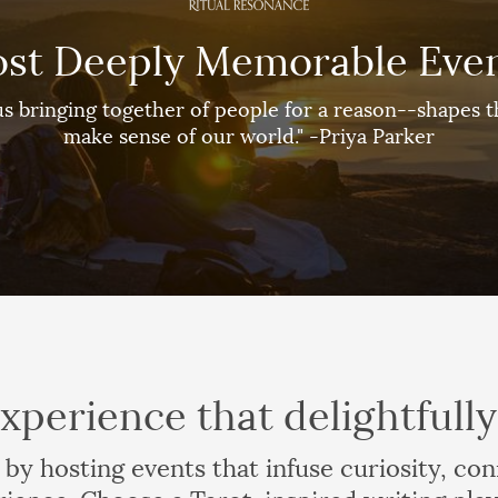
st Deeply Memorable Eve
s bringing together of people for a reason--shapes th
make sense of our world." -Priya Parker
xperience that delightfull
 by hosting events that infuse curiosity, co
rience. Choose a Tarot-inspired writing play