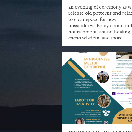
an evening of ceremony as w
release old patterns and rela
to clear space for new
possibilities. Enjoy communit
nourishment, sound healing,
cacao wisdom, and more.
WORKPLACE WELLNES