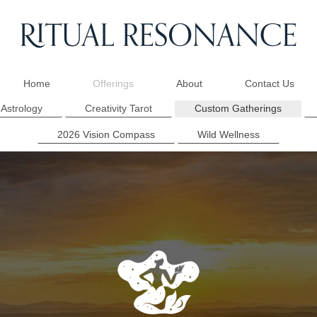
Home
Offerings
About
Contact Us
 Astrology
Creativity Tarot
Custom Gatherings
2026 Vision Compass
Wild Wellness