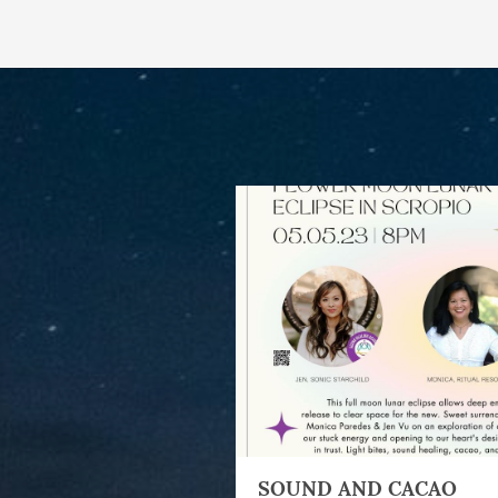
SOUND AND CACAO