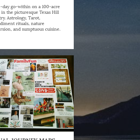
-day go-within on a 100-acre
 in the picturesque Texas Hill
ry. Astrology, Tarot,
iment rituals, nature
sion, and sumptuous cuisine.
UAL JOURNEY MAPS