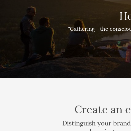
Ho
"Gathering--the consciou
Create an e
Distinguish your brand
every learning expe