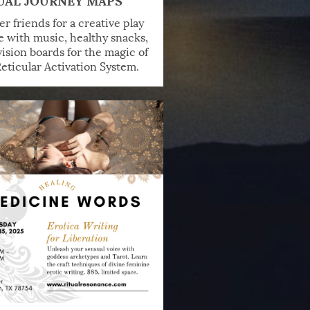
r friends for a creative play
e with music, healthy snacks,
ision boards for the magic of
eticular Activation System.