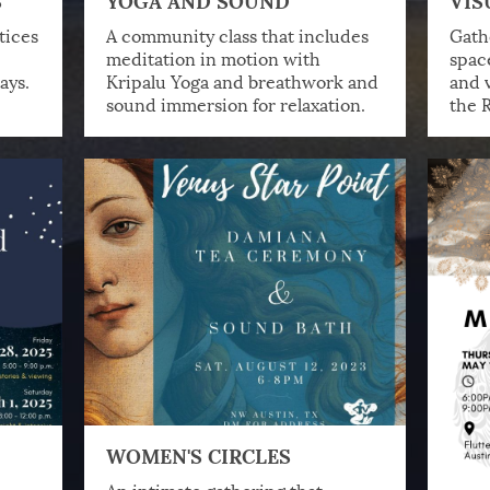
tices
A community class that includes
Gathe
meditation in motion with
spac
ays.
Kripalu Yoga and breathwork and
and v
sound immersion for relaxation.
the R
WOMEN'S CIRCLES
,
An intimate gathering that