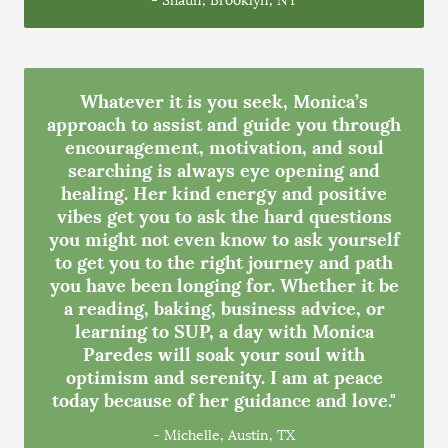
Whatever it is you seek, Monica’s
approach to assist and guide you through
encouragement, motivation, and soul
searching is always eye opening and
healing. Her kind energy and positive
vibes get you to ask the hard questions
you might not even know to ask yourself
to get you to the right journey and path
you have been longing for. Whether it be
a reading, baking, business advice, or
learning to SUP, a day with Monica
Paredes will soak your soul with
optimism and serenity. I am at peace
today because of her guidance and love."
- Michelle, Austin, TX