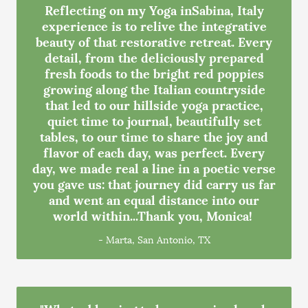
Reflecting on my Yoga inSabina, Italy
experience is to relive the integrative
beauty of that restorative retreat. Every
detail, from the deliciously prepared
fresh foods to the bright red poppies
growing along the Italian countryside
that led to our hillside yoga practice,
quiet time to journal, beautifully set
tables, to our time to share the joy and
flavor of each day, was perfect. Every
day, we made real a line in a poetic verse
you gave us: that journey did carry us far
and went an equal distance into our
world within...Thank you, Monica!
- Marta, San Antonio, TX