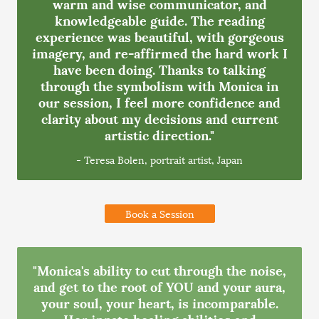
warm and wise communicator, and
knowledgeable guide. The reading
experience was beautiful, with gorgeous
imagery, and re-affirmed the hard work I
have been doing. Thanks to talking
through the symbolism with Monica in
our session, I feel more confidence and
clarity about my decisions and current
artistic direction."
- Teresa Bolen, portrait artist, Japan
Book a Session
"Monica's ability to cut through the noise,
and get to the root of YOU and your aura,
your soul, your heart, is incomparable.
Her innate healing abilities and