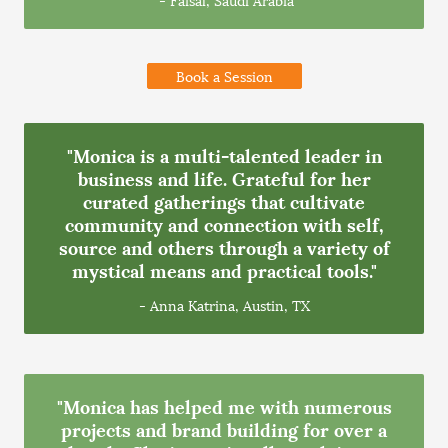
Book a Session
"Monica is a multi-talented leader in
business and life. Grateful for her
curated gatherings that cultivate
community and connection with self,
source and others through a variety of
mystical means and practical tools."
- Anna Katrina, Austin, TX
"Monica has helped me with numerous
projects and brand building for over a