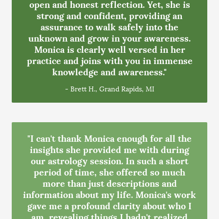
open and honest reflection. Yet, she is
strong and confident, providing an
assurance to walk safely into the
unknown and grow in your awareness.
Monica is clearly well versed in her
practice and joins with you in immense
knowledge and awareness."
- Brett H., Grand Rapids, MI
"I can't thank Monica enough for all the
insights she provided me with during
our astrology session. In such a short
period of time, she offered so much
more than just descriptions and
information about my life. Monica's work
gave me a profound clarity about who I
am, revealing things I hadn't realized