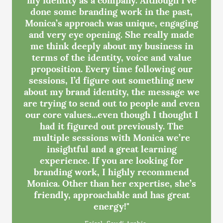
done some branding work in the past,
Monica’s approach was unique, engaging
and very eye opening. She really made
me think deeply about my business in
terms of the identity, voice and value
proposition. Every time following our
sessions, I’d figure out something new
about my brand identity, the message we
are trying to send out to people and even
our core values...even though I thought I
had it figured out previously. The
multiple sessions with Monica we’re
insightful and a great learning
experience. If you are looking for
branding work, I highly recommend
Monica. Other than her expertise, she’s
friendly, approachable and has great
energy!"
- Faisal, Saudi Arabia