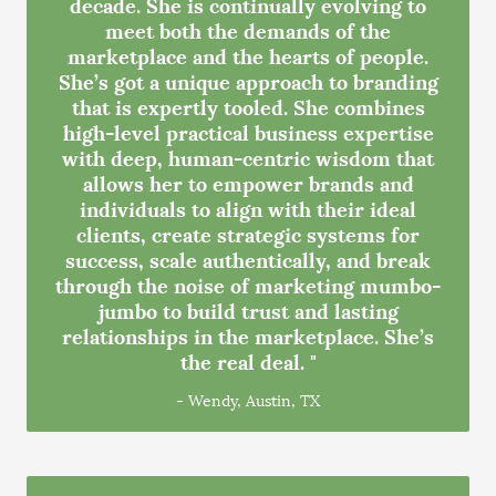
decade. She is continually evolving to
meet both the demands of the
marketplace and the hearts of people.
She’s got a unique approach to branding
that is expertly tooled. She combines
high-level practical business expertise
with deep, human-centric wisdom that
allows her to empower brands and
individuals to align with their ideal
clients, create strategic systems for
success, scale authentically, and break
through the noise of marketing mumbo-
jumbo to build trust and lasting
relationships in the marketplace. She’s
the real deal. "
- Wendy, Austin, TX