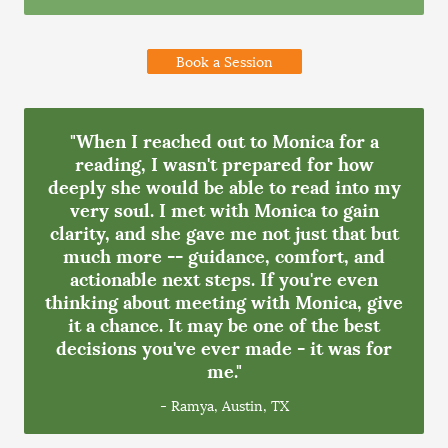
Book a Session
"When I reached out to Monica for a
reading, I wasn't prepared for how
deeply she would be able to read into my
very soul. I met with Monica to gain
clarity, and she gave me not just that but
much more -- guidance, comfort, and
actionable next steps. If you're even
thinking about meeting with Monica, give
it a chance. It may be one of the best
decisions you've ever made - it was for
me."
- Ramya, Austin, TX