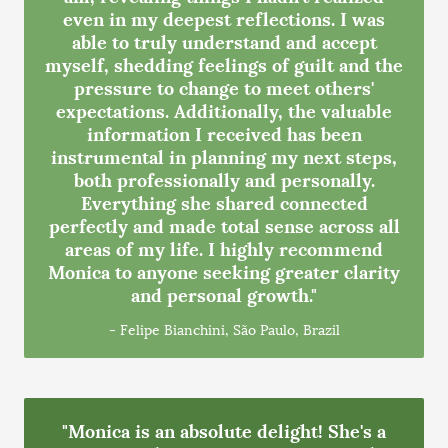
even in my deepest reflections. I was
able to truly understand and accept
myself, shedding feelings of guilt and the
pressure to change to meet others'
expectations. Additionally, the valuable
information I received has been
instrumental in planning my next steps,
both professionally and personally.
Everything she shared connected
perfectly and made total sense across all
areas of my life. I highly recommend
Monica to anyone seeking greater clarity
and personal growth."
- Felipe Bianchini, São Paulo, Brazil
"Monica is an absolute delight! She's a