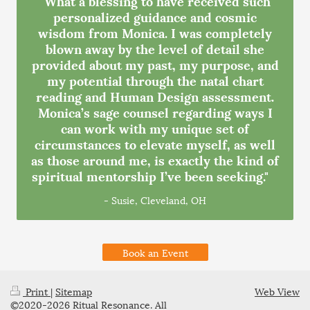
"What a blessing to have received such
personalized guidance and cosmic
wisdom from Monica. I was completely
blown away by the level of detail she
provided about my past, my purpose, and
my potential through the natal chart
reading and Human Design assessment.
Monica’s sage counsel regarding ways I
can work with my unique set of
circumstances to elevate myself, as well
as those around me, is exactly the kind of
spiritual mentorship I’ve been seeking."
- Susie, Cleveland, OH
Book an Event
Print
|
Sitemap
Web View
©2020-2026 Ritual Resonance. All