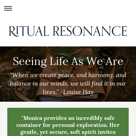
Seeing Life As We Are
"When we create peace, and harmony, and
balance in our minds, we will find it in our
lives.”
-Louise Hay
"Monica provides an incredibly safe
container for personal exploration. Her
gentle, yet secure, soft spirit invites