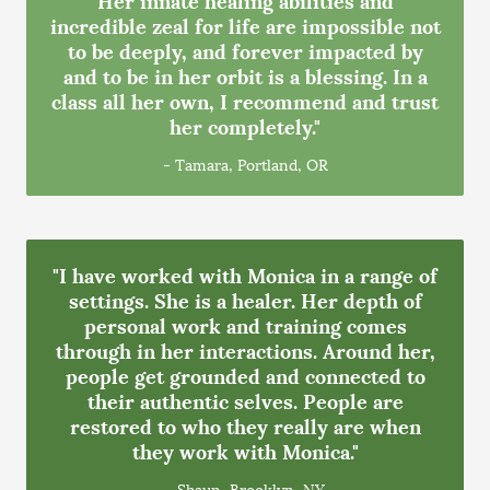
incredible zeal for life are impossible not
to be deeply, and forever impacted by
and to be in her orbit is a blessing. In a
class all her own, I recommend and trust
her completely."
- Tamara, Portland, OR
"I have worked with Monica in a range of
settings. She is a healer. Her depth of
personal work and training comes
through in her interactions. Around her,
people get grounded and connected to
their authentic selves. People are
restored to who they really are when
they work with Monica."
- Shaun, Brooklyn, NY