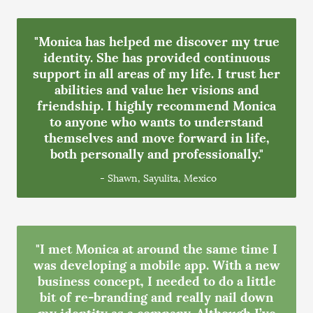
"Monica has helped me discover my true
identity. She has provided continuous
support in all areas of my life. I trust her
abilities and value her visions and
friendship. I highly recommend Monica
to anyone who wants to understand
themselves and move forward in life,
both personally and professionally."
- Shawn, Sayulita, Mexico
"I met Monica at around the same time I
was developing a mobile app. With a new
business concept, I needed to do a little
bit of re-branding and really nail down
my identity as a company. Although I’ve